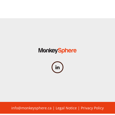
info@monkeysphere.ca
|
Legal Notice
|
Privacy Policy