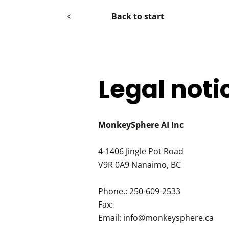
Back to start
Legal noti
MonkeySphere AI Inc
4-1406 Jingle Pot Road
V9R 0A9
Nanaimo, BC
Phone.:
250-609-2533
Fax:
Email:
info@monkeysphere.ca